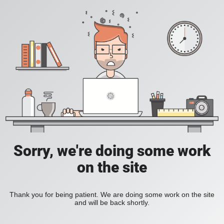
Sorry, we're doing some work
on the site
Thank you for being patient. We are doing some work on the site
and will be back shortly.