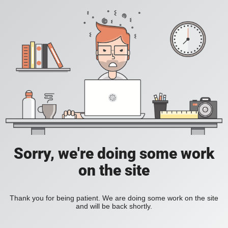
Sorry, we're doing some work
on the site
Thank you for being patient. We are doing some work on the site
and will be back shortly.