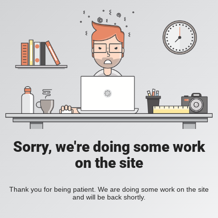
Sorry, we're doing some work
on the site
Thank you for being patient. We are doing some work on the site
and will be back shortly.