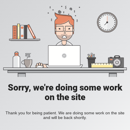
Sorry, we're doing some work
on the site
Thank you for being patient. We are doing some work on the site
and will be back shortly.